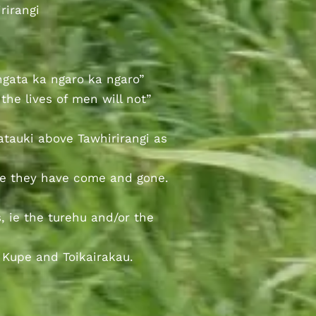
rirangi
ngata ka ngaro ka ngaro”
the lives of men will not”
atauki above Tawhirirangi as
le they have come and gone.
, ie the turehu and/or the
 Kupe and Toikairakau.