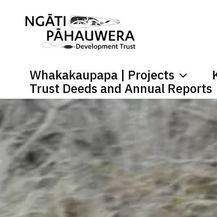
Skip
to
content
Whakakaupapa | Projects
Trust Deeds and Annual Reports