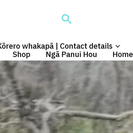
Search
Kōrero whakapā | Contact details
Shop
Ngā Panui Hou
Home