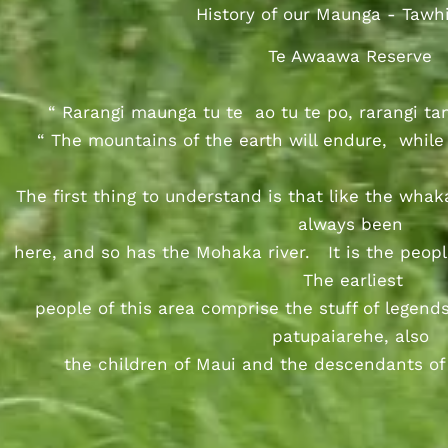
History of our Maunga - Tawhi
Te Awaawa Reserve
“ Rarangi maunga tu te ao tu te po, rarangi ta
“ The mountains of the earth will endure, while 
The first thing to understand is that like the whak
always been
here, and so has the Mohaka river. It is the peop
The earliest
people of this area comprise the stuff of legends
patupaiarehe, also
the children of Maui and the descendants of