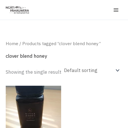
Skip
to
content
Home
/ Products tagged “clover blend honey”
clover blend honey
Showing the single result