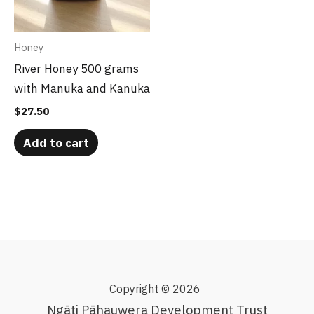
Honey
River Honey 500 grams
with Manuka and Kanuka
$
27.50
Add to cart
Copyright © 2026
Ngāti Pāhauwera Development Trust