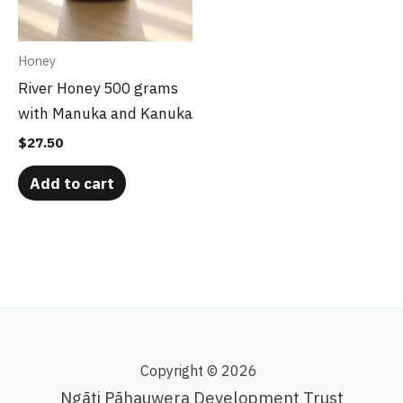
Honey
River Honey 500 grams
with Manuka and Kanuka
$
27.50
Add to cart
Copyright © 2026
Ngāti Pāhauwera Development Trust