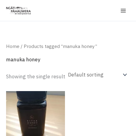
Skip
to
content
Home
/ Products tagged “manuka honey”
manuka honey
Showing the single result