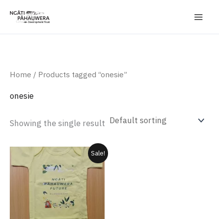
Skip
to
content
Home
/ Products tagged “onesie”
onesie
Showing the single result
Original
Current
This
Sale!
price
price
product
was:
is:
$20.00.
$17.50.
has
multiple
variants.