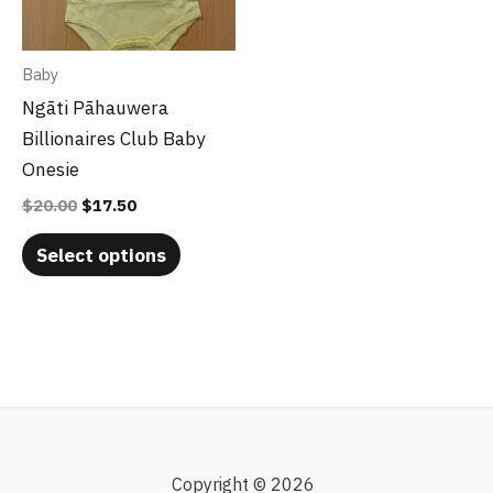
The
options
may
Baby
be
Ngāti Pāhauwera
chosen
Billionaires Club Baby
on
Onesie
the
$
20.00
$
17.50
product
page
Select options
Copyright © 2026